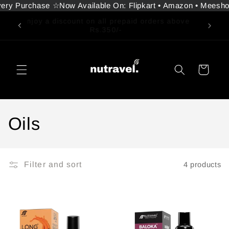
ery Purchase ☆
Now Available On: Flipkart • Amazon • Meesho 
Skip to
content
Free Delivery on all orders above ₹350
Cart
C
Oils
o
l
Filter and sort
4 products
l
e