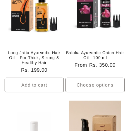
c
t
i
o
n
Long Jatta Ayurvedic Hair
Baloka Ayurvedic Onion Hair
Oil – For Thick, Strong &
Oil | 100 ml
:
Healthy Hair
Regular
From Rs. 350.00
Regular
Rs. 199.00
price
price
Add to cart
Choose options