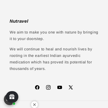
Nutravel
We aim to make you one with nature by bringing
it to your doorstep.
We will continue to heal and nourish lives by
rooting in the earliest Indian ayurvedic
medication which has proved its potential for
thousands of years.
Facebook
Instagram
YouTube
X
(Twitter)
Payment