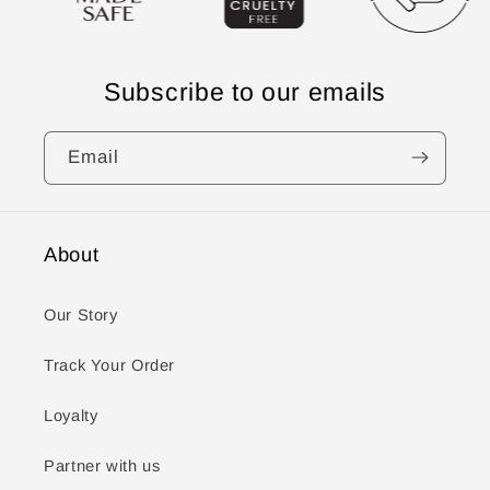
Subscribe to our emails
Email
About
Our Story
Track Your Order
Loyalty
Partner with us