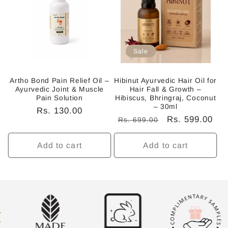
Sale
Artho Bond Pain Relief Oil –
Hibinut Ayurvedic Hair Oil for
Ayurvedic Joint & Muscle
Hair Fall & Growth –
Pain Solution
Hibiscus, Bhringraj, Coconut
– 30ml
Regular
Rs. 130.00
Regular
Sale
Rs. 599.00
Rs. 699.00
price
price
price
Add to cart
Add to cart