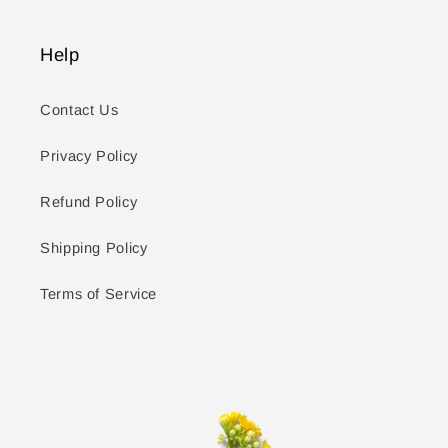
Help
Contact Us
Privacy Policy
Refund Policy
Shipping Policy
Terms of Service